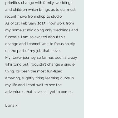
priorities change with family, weddings
and children which brings us to our most
recent move from shop to studio.
As of 1st February 2025 I now work from
my home studio doing only weddings and
funerals. I am so excited about this
change and I cannot wait to focus solely
on the part of my job that I love.
My flower journey so far has been a crazy
whirlwind but I wouldn't change a single
thing. Its been the most fun-filled,
amazing, slightly tiring learning curve in
my life and I cant wait to see the
adventures that have still yet to come...
Liana x