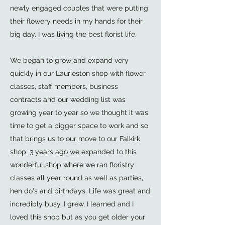
newly engaged couples that were putting
their flowery needs in my hands for their
big day. I was living the best florist life.
We began to grow and expand very
quickly in our Laurieston shop with flower
classes, staff members, business
contracts and our wedding list was
growing year to year so we thought it was
time to get a bigger space to work and so
that brings us to our move to our Falkirk
shop. 3 years ago we expanded to this
wonderful shop where we ran floristry
classes all year round as well as parties,
hen do's and birthdays. Life was great and
incredibly busy. I grew, I learned and I
loved this shop but as you get older your