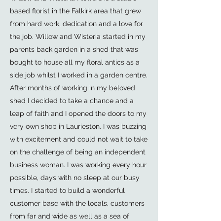
based florist in the Falkirk area that grew
from hard work, dedication and a love for
the job. Willow and Wisteria started in my
parents back garden in a shed that was
bought to house all my floral antics as a
side job whilst I worked in a garden centre.
After months of working in my beloved
shed I decided to take a chance and a
leap of faith and I opened the doors to my
very own shop in Laurieston. I was buzzing
with excitement and could not wait to take
on the challenge of being an independent
business woman. I was working every hour
possible, days with no sleep at our busy
times. I started to build a wonderful
customer base with the locals, customers
from far and wide as well as a sea of