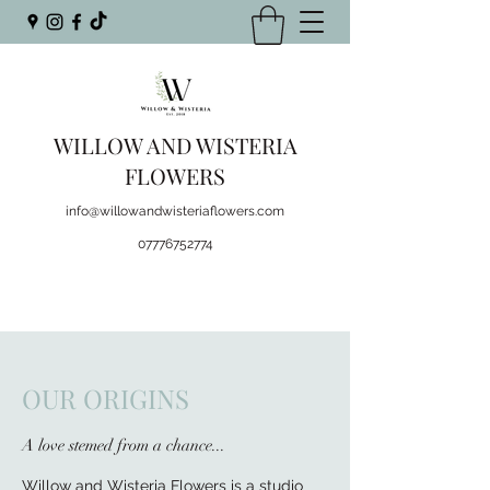
WILLOW AND WISTERIA
FLOWERS
info@willowandwisteriaflowers.com
07776752774
OUR ORIGINS
A love stemed from a chance...
Willow and Wisteria Flowers is a studio