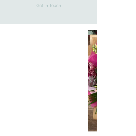
Get in Touch
ONE-OF-A-KIND
ITEMS
All hand-mad with love