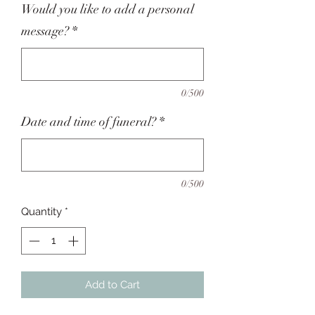
Would you like to add a personal
message?
*
0/500
Date and time of funeral?
*
0/500
Quantity
*
Add to Cart