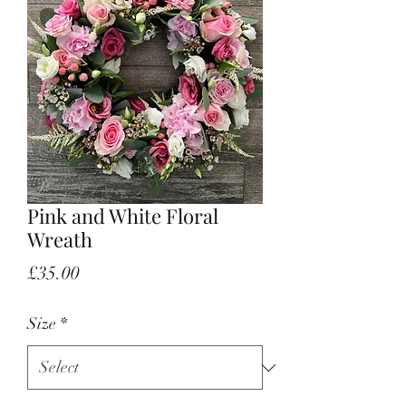
Pink and White Floral
Wreath
Price
£35.00
Size
*