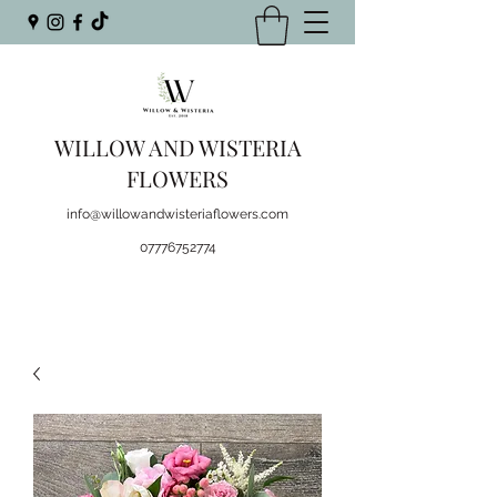
WILLOW AND WISTERIA
FLOWERS
info@willowandwisteriaflowers.com
07776752774